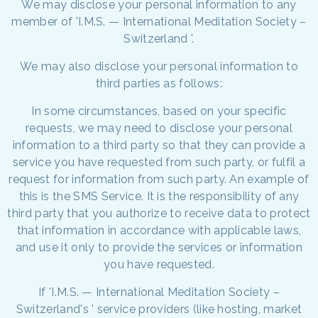
We may disclose your personal information to any
member of 'I.M.S. — International Meditation Society –
Switzerland '.
We may also disclose your personal information to
third parties as follows:
In some circumstances, based on your specific
requests, we may need to disclose your personal
information to a third party so that they can provide a
service you have requested from such party, or fulfil a
request for information from such party. An example of
this is the SMS Service. It is the responsibility of any
third party that you authorize to receive data to protect
that information in accordance with applicable laws,
and use it only to provide the services or information
you have requested.
If 'I.M.S. — International Meditation Society –
Switzerland's ' service providers (like hosting, market