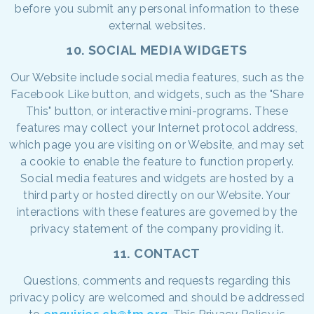
before you submit any personal information to these
external websites.
10. SOCIAL MEDIA WIDGETS
Our Website include social media features, such as the
Facebook Like button, and widgets, such as the "Share
This" button, or interactive mini-programs. These
features may collect your Internet protocol address,
which page you are visiting on or Website, and may set
a cookie to enable the feature to function properly.
Social media features and widgets are hosted by a
third party or hosted directly on our Website. Your
interactions with these features are governed by the
privacy statement of the company providing it.
11. CONTACT
Questions, comments and requests regarding this
privacy policy are welcomed and should be addressed