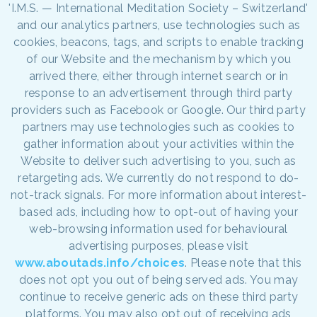
'I.M.S. — International Meditation Society – Switzerland'
and our analytics partners, use technologies such as
cookies, beacons, tags, and scripts to enable tracking
of our Website and the mechanism by which you
arrived there, either through internet search or in
response to an advertisement through third party
providers such as Facebook or Google. Our third party
partners may use technologies such as cookies to
gather information about your activities within the
Website to deliver such advertising to you, such as
retargeting ads. We currently do not respond to do-
not-track signals. For more information about interest-
based ads, including how to opt-out of having your
web-browsing information used for behavioural
advertising purposes, please visit
www.aboutads.info/choices
. Please note that this
does not opt you out of being served ads. You may
continue to receive generic ads on these third party
platforms. You may also opt out of receiving ads