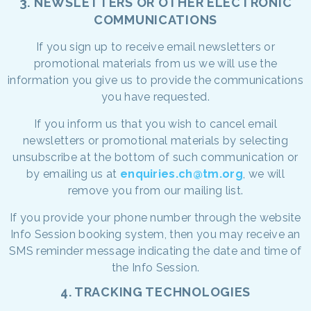
3. NEWSLETTERS OR OTHER ELECTRONIC
COMMUNICATIONS
If you sign up to receive email newsletters or
promotional materials from us we will use the
information you give us to provide the communications
you have requested.
If you inform us that you wish to cancel email
newsletters or promotional materials by selecting
unsubscribe at the bottom of such communication or
by emailing us at
enquiries.ch@tm.org
, we will
remove you from our mailing list.
If you provide your phone number through the website
Info Session booking system, then you may receive an
SMS reminder message indicating the date and time of
the Info Session.
4. TRACKING TECHNOLOGIES