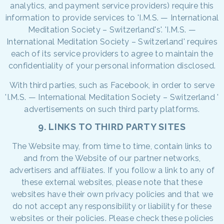
analytics, and payment service providers) require this
information to provide services to 'I.M.S. — International
Meditation Society – Switzerland's'. 'I.M.S. —
International Meditation Society – Switzerland' requires
each of its service providers to agree to maintain the
confidentiality of your personal information disclosed.
With third parties, such as Facebook, in order to serve
'I.M.S. — International Meditation Society – Switzerland '
advertisements on such third party platforms.
9. LINKS TO THIRD PARTY SITES
The Website may, from time to time, contain links to
and from the Website of our partner networks,
advertisers and affiliates. If you follow a link to any of
these external websites, please note that these
websites have their own privacy policies and that we
do not accept any responsibility or liability for these
websites or their policies. Please check these policies