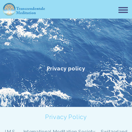
Privacy policy
Privacy Policy
I.M.S. — International Meditation Society – Switzerland