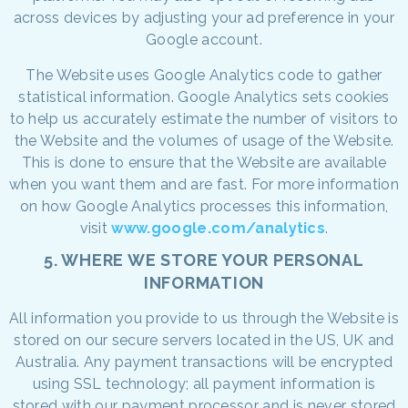
across devices by adjusting your ad preference in your
Google account.
The Website uses Google Analytics code to gather
statistical information. Google Analytics sets cookies
to help us accurately estimate the number of visitors to
the Website and the volumes of usage of the Website.
This is done to ensure that the Website are available
when you want them and are fast. For more information
on how Google Analytics processes this information,
visit
www.google.com/analytics
.
5. WHERE WE STORE YOUR PERSONAL
INFORMATION
All information you provide to us through the Website is
stored on our secure servers located in the US, UK and
Australia. Any payment transactions will be encrypted
using SSL technology; all payment information is
stored with our payment processor and is never stored