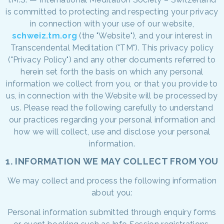
is committed to protecting and respecting your privacy
in connection with your use of our website,
schweiz.tm.org
(the "Website"), and your interest in
Transcendental Meditation ("TM"). This privacy policy
("Privacy Policy") and any other documents referred to
herein set forth the basis on which any personal
information we collect from you, or that you provide to
us, in connection with the Website will be processed by
us. Please read the following carefully to understand
our practices regarding your personal information and
how we will collect, use and disclose your personal
information.
1. INFORMATION WE MAY COLLECT FROM YOU
We may collect and process the following information
about you:
Personal information submitted through enquiry forms