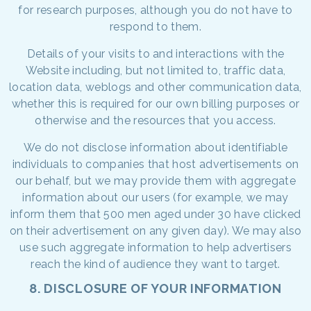
for research purposes, although you do not have to
respond to them.
Details of your visits to and interactions with the
Website including, but not limited to, traffic data,
location data, weblogs and other communication data,
whether this is required for our own billing purposes or
otherwise and the resources that you access.
We do not disclose information about identifiable
individuals to companies that host advertisements on
our behalf, but we may provide them with aggregate
information about our users (for example, we may
inform them that 500 men aged under 30 have clicked
on their advertisement on any given day). We may also
use such aggregate information to help advertisers
reach the kind of audience they want to target.
8. DISCLOSURE OF YOUR INFORMATION