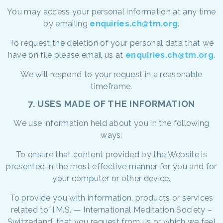
You may access your personal information at any time
by emailing
enquiries.ch@tm.org
.
To request the deletion of your personal data that we
have on file please email us at
enquiries.ch@tm.org
.
We will respond to your request in a reasonable
timeframe.
7. USES MADE OF THE INFORMATION
We use information held about you in the following
ways:
To ensure that content provided by the Website is
presented in the most effective manner for you and for
your computer or other device.
To provide you with information, products or services
related to 'I.M.S. — International Meditation Society –
Switzerland' that you request from us or which we feel