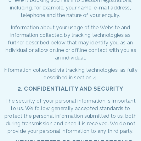
or event booking such as Info Session registrations,
including, for example, your name, e-mail address,
telephone and the nature of your enquiry.
Information about your usage of the Website and
information collected by tracking technologies as
further described below that may identify you as an
individual or allow online or offline contact with you as
an individual.
Information collected via tracking technologies, as fully
described in section 4.
2. CONFIDENTIALITY AND SECURITY
The security of your personal information is important
to us. We follow generally accepted standards to
protect the personal information submitted to us, both
during transmission and once it is received. We do not
provide your personal information to any third party.