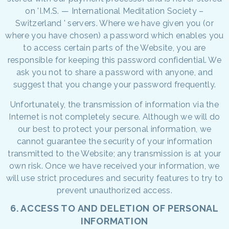
on 'I.M.S. — International Meditation Society –
Switzerland ' servers. Where we have given you (or
where you have chosen) a password which enables you
to access certain parts of the Website, you are
responsible for keeping this password confidential. We
ask you not to share a password with anyone, and
suggest that you change your password frequently.
Unfortunately, the transmission of information via the
Internet is not completely secure. Although we will do
our best to protect your personal information, we
cannot guarantee the security of your information
transmitted to the Website; any transmission is at your
own risk. Once we have received your information, we
will use strict procedures and security features to try to
prevent unauthorized access.
6. ACCESS TO AND DELETION OF PERSONAL
INFORMATION