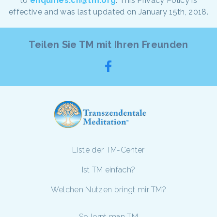
to
enquiries.ch@tm.org
. This Privacy Policy is
effective and was last updated on January 15th, 2018.
Teilen Sie TM mit Ihren Freunden
Liste der TM-Center
Ist TM einfach?
Welchen Nutzen bringt mir TM?
So lernt man TM