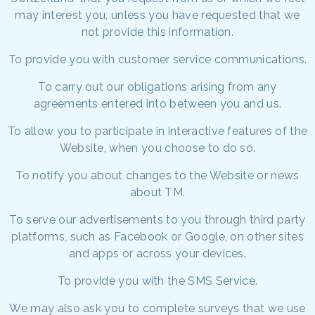
may interest you, unless you have requested that we
not provide this information.
To provide you with customer service communications.
To carry out our obligations arising from any
agreements entered into between you and us.
To allow you to participate in interactive features of the
Website, when you choose to do so.
To notify you about changes to the Website or news
about TM.
To serve our advertisements to you through third party
platforms, such as Facebook or Google, on other sites
and apps or across your devices.
To provide you with the SMS Service.
We may also ask you to complete surveys that we use